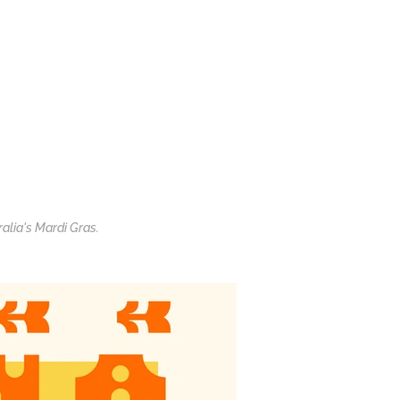
ralia's Mardi Gras.