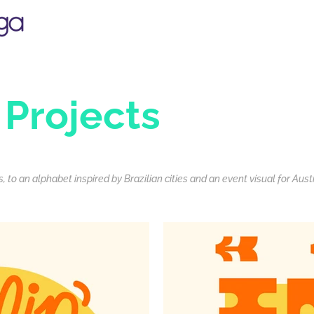
 Projects
 to an alphabet inspired by Brazilian cities and an event visual for Aust