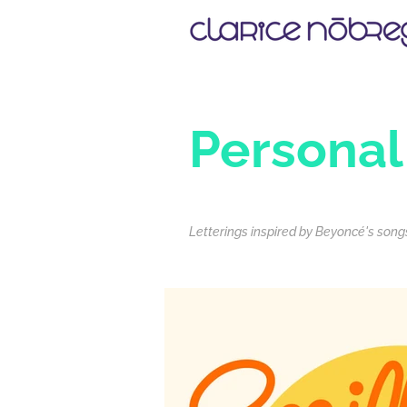
Personal
Letterings inspired by Beyoncé's songs,