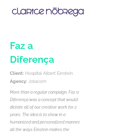
Faz a
Diferença
Client:
Hospital Albert Einstein
Agency:
Jotacom
More than a regular campaign, Faz a
Diferença was a concept that would
dictate all of our creative work for 2
years. The idea is to show in a
humanized and personalized manner,
all the ways Einstein makes the