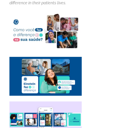
difference in their patients lives.